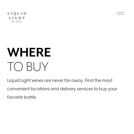
WHERE
TO BUY
Liquid Light wines are never far away. Find the most
convenient locations and delivery services to buy your
favorite bottle.