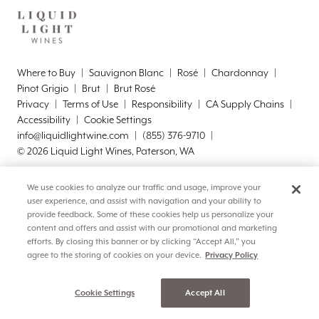
Where to Buy
Sauvignon Blanc
Rosé
Chardonnay
Pinot Grigio
Brut
Brut Rosé
Privacy
Terms of Use
Responsibility
CA Supply Chains
Accessibility
Cookie Settings
info@liquidlightwine.com
(855) 376-9710
©
2026
Liquid Light Wines, Paterson, WA
We use cookies to analyze our traffic and usage, improve your
user experience, and assist with navigation and your ability to
provide feedback. Some of these cookies help us personalize your
content and offers and assist with our promotional and marketing
efforts. By closing this banner or by clicking “Accept All,” you
agree to the storing of cookies on your device.
Privacy Policy
Cookie Settings
Accept All