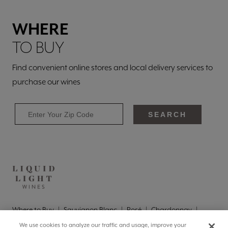
WHERE
TO BUY
Find convenient online stores and local delivery services to
purchase our wines
SEARCH
Where to Buy
Sauvignon Blanc
Rosé
Chardonnay
Pinot Grigio
Brut
Brut Rosé
We use cookies to analyze our traffic and usage, improve your