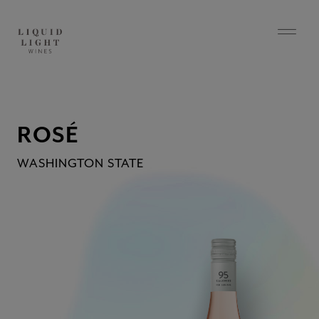
ROSÉ
WASHINGTON STATE