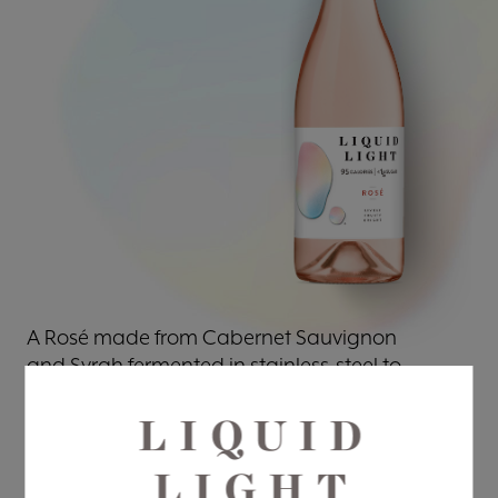
A Rosé made from Cabernet Sauvignon
and Syrah fermented in stainless-steel to
preserve the natural acidity and fresh fruit
flavors. This wine features notes of pink
grapefruit, wild strawberry, hints of Bing
cherry, and rhubarb pie.