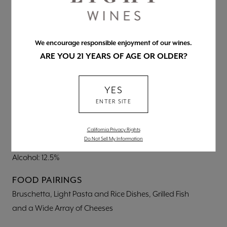
BLEND
We encourage responsible enjoyment of our wines.
81% Cabernet, 19% Syrah
ARE YOU 21 YEARS OF AGE OR OLDER?
NUTRITIONAL INFORMATION
Per 5 fl. oz.
YES
Calories: 95
ENTER SITE
Carbs: 2.5g
Protein: 0.0g
California Privacy Rights
Do Not Sell My Information
Fat: 0.0g
Alcohol: 12.5%
FOOD PAIRINGS
Bruschetta, Light Pasta and Rice Dishes, Grilled Fish
and a Wide Array of Cheeses