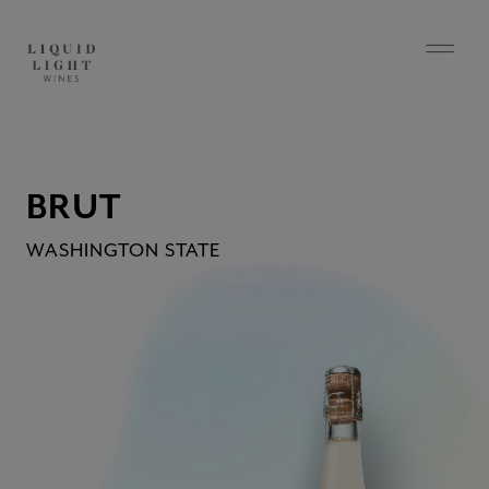
BRUT
WASHINGTON STATE