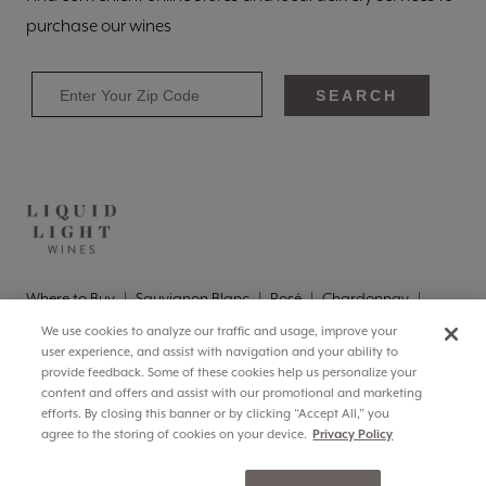
purchase our wines
SEARCH
Where to Buy
Sauvignon Blanc
Rosé
Chardonnay
Pinot Grigio
Brut
Brut Rosé
We use cookies to analyze our traffic and usage, improve your
Privacy
Terms of Use
Responsibility
CA Supply Chains
user experience, and assist with navigation and your ability to
Accessibility
Cookie Settings
provide feedback. Some of these cookies help us personalize your
info@liquidlightwine.com
(855) 376-9710
content and offers and assist with our promotional and marketing
efforts. By closing this banner or by clicking “Accept All,” you
©
2026
Liquid Light Wines, Paterson, WA
agree to the storing of cookies on your device.
Privacy Policy