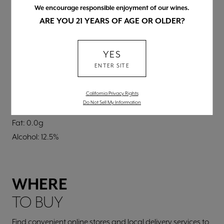
BLEND
We encourage responsible enjoyment of our wines.
Predominantly Chardonnay (87%) with other white
ARE YOU 21 YEARS OF AGE OR OLDER?
varieties
NUTRITIONAL INFORMATION
YES
Per 5 fl. oz.
ENTER SITE
Calories: 95
Carbs: 2.8g
California Privacy Rights
Do Not Sell My Information
Protein: 0.0g
Fat: 0.0g
Alcohol: 12.5%
WHERE
TO BUY
Find convenient online stores and local delivery services to