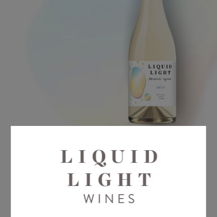
Liquid Light Brut projects a vibrant
spectrum of fresh citrus blossom, green
apple and honey flavors with a flash of
acidity typical of Washington State’s cool
climate.