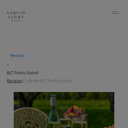
Recipes
>
BLT Pasta Salad
Recipes
|
Lobster BLT Pasta Salad