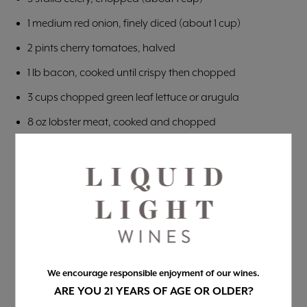
1 medium red onion, finely diced (about 1 cup)
2 pints cherry tomatoes, halved
1 lb bacon, cooked until crispy then chopped
3 cups chopped green leaf lettuce or arugula
8 oz lobster meat, cooked and chopped
CREAMY LEMON HERB DRESSING
1 cup mayonnaise
Juice and zest of 1 lemon
4 garlic cloves, grated
1/4 cup packed chopped fresh herbs (parsley, tarragon,
basil, or a mix!)
We encourage responsible enjoyment of our wines.
ARE YOU 21 YEARS OF AGE OR OLDER?