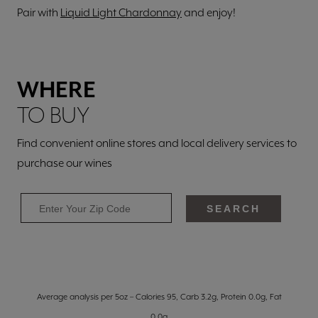
Pair with
Liquid Light Chardonnay
and enjoy!
WHERE
TO BUY
Find convenient online stores and local delivery services to
purchase our wines
SEARCH
Average analysis per 5oz – Calories 95, Carb 3.2g, Protein 0.0g, Fat
0.0g