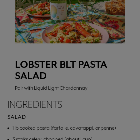
LOBSTER BLT PASTA
SALAD
Pair with
Liquid Light Chardonnay
INGREDIENTS
SALAD
1 lb cooked pasta (farfalle, cavatappi, or penne)
3 stalks celery, chopped (about 1 cup)