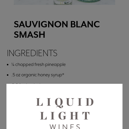
SAUVIGNON BLANC
SMASH
INGREDIENTS
¼ chopped fresh pineapple
.5 oz organic honey syrup*
6-8 fresh mint leaves
Ice
5 oz
Liquid Light Sauvignon Blanc
2 oz Club Soda