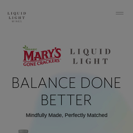
BALANCE DONE
BETTER
Mindfully Made, Perfectly Matched