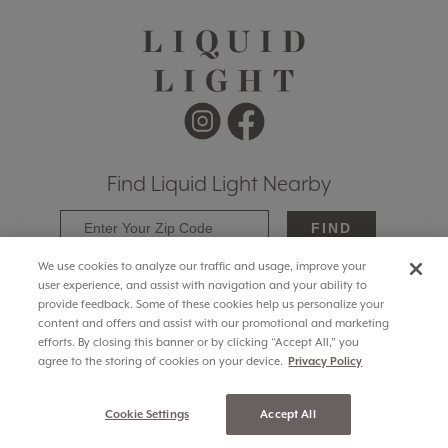
Find Liquid Light Nearby
FIND
We use cookies to analyze our traffic and usage, improve your
user experience, and assist with navigation and your ability to
provide feedback. Some of these cookies help us personalize your
content and offers and assist with our promotional and marketing
efforts. By closing this banner or by clicking “Accept All,” you
© 2025 Liquid Light Wines © 2025 Mary's Gone Crackers
agree to the storing of cookies on your device.
Privacy Policy
Cookie Settings
Cookie Settings
Accept All