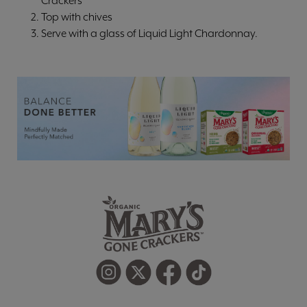
Crackers
Top with chives
Serve with a glass of Liquid Light Chardonnay.