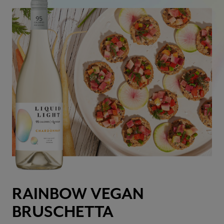
RAINBOW VEGAN
BRUSCHETTA