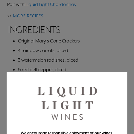
Pair with
Liquid Light Chardonnay
<<
MORE RECIPES
INGREDIENTS
Original Mary’s Gone Crackers
4 rainbow carrots, diced
3 watermelon radishes, diced
½ red bell pepper, diced
8 stalks asparagus, diced
1 tbsp olive oil
1 tsp lemon juice
½ tsp salt
Pepper to taste
4-6 chives, chopped finely
We encourage responsible enjoyment of our wines.