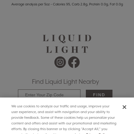
Average analysis per 5oz – Calories 95, Carb 2.8g, Protein 0.0g, Fat 0.0g
Find Liquid Light Nearby
FIND
We use cookies to analyze our traffic and usage, improve your
user experience, and assist with navigation and your ability to
provide feedback. Some of these cookies help us personalize your
content and offers and assist with our promotional and marketing
efforts. By closing this banner or by clicking “Accept All,” you
© 2025 Liquid Light Wines