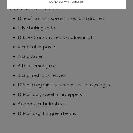
Do Not Sell My Information
INGREDIENTS
1 (15-oz) can chickpeas, rinsed and drained
½ tsp baking soda
1 (8.5-oz) jar sun dried tomatoes in oil
¼ cup tahini paste
½ cup water
3 Tbsp lemon juice
¼ cup fresh basil leaves
1 (16-oz) pkg mini cucumbers, cut into wedges
1 (8-oz) bag sweet mini peppers
3 carrots, cut into sticks
1 (8-oz) pkg thin green beans