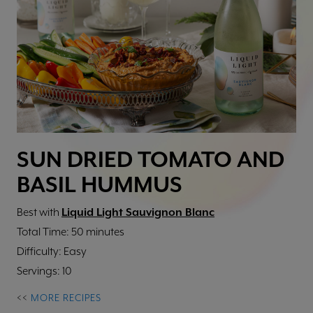
SUN DRIED TOMATO AND
BASIL HUMMUS
Best with
Liquid Light Sauvignon Blanc
Total Time: 50 minutes
Difficulty: Easy
Servings: 10
<<
MORE RECIPES