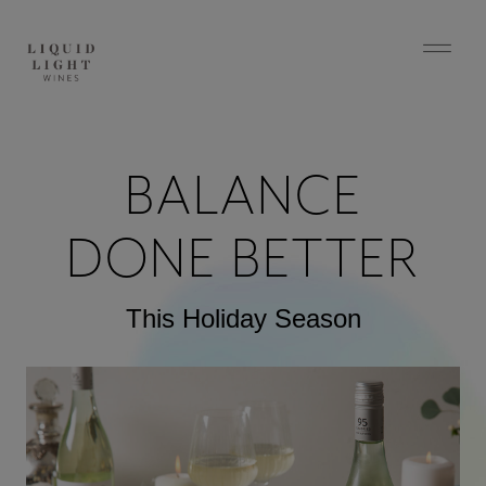
BALANCE
DONE BETTER
This Holiday Season